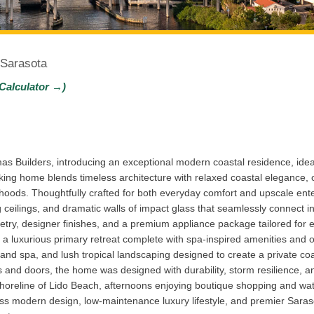
 Sarasota
Calculator →)
s Builders, introducing an exceptional modern coastal residence, ideal
ing home blends timeless architecture with relaxed coastal elegance, o
rhoods. Thoughtfully crafted for both everyday comfort and upscale ente
g ceilings, and dramatic walls of impact glass that seamlessly connect i
try, designer finishes, and a premium appliance package tailored for ef
nd a luxurious primary retreat complete with spa-inspired amenities and 
l and spa, and lush tropical landscaping designed to create a private c
and doors, the home was designed with durability, storm resilience, an
horeline of Lido Beach, afternoons enjoying boutique shopping and wate
ess modern design, low-maintenance luxury lifestyle, and premier Sarasota