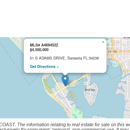
×
MLS# A4694522
$4,500,000
51 S ADAMS DRIVE, Sarasota FL 34236
Get Directions »
 The information relating to real estate for sale on this we
clusively for consumers' personal, non-commercial use. It may n