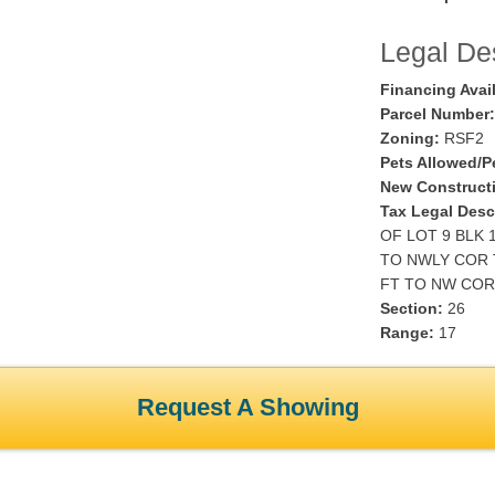
Legal Des
Financing Avai
Parcel Number:
Zoning:
RSF2
Pets Allowed/Pe
New Construct
Tax Legal Desc
OF LOT 9 BLK 
TO NWLY COR 
FT TO NW COR 
Section:
26
Range:
17
Request A Showing