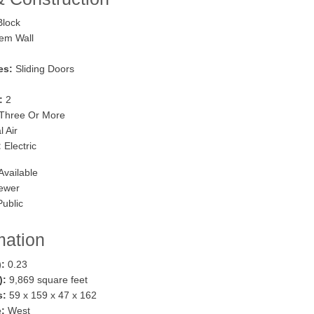
lock
em Wall
es:
Sliding Doors
:
2
Three Or More
 Air
:
Electric
Available
ewer
ublic
mation
):
0.23
.):
9,869 square feet
s:
59 x 159 x 47 x 162
:
West