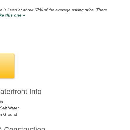
e is listed at about 67% of the average asking price. There
ike this one »
terfront Info
es
Salt Water
n Ground
& Construction