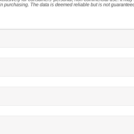
n purchasing. The data is deemed reliable but is not guarantee