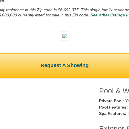
st.
ly residence in this Zip code is $6,692,375. This single family residenc
0,000 currently listed for sale in this Zip code.
See other listings l
Request A Showing
Pool & Wa
Private Pool:
Y
Pool Features:
Spa Features:
I
Exterior 