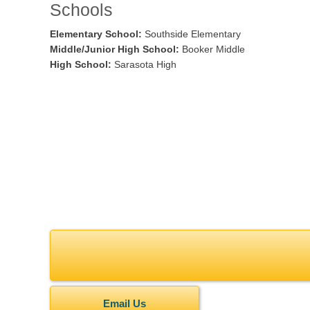
Schools
Elementary School:
Southside Elementary
Middle/Junior High School:
Booker Middle
High School:
Sarasota High
Email Us