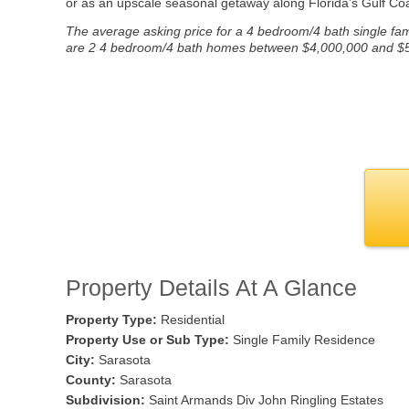
or as an upscale seasonal getaway along Florida’s Gulf Coa
The average asking price for a 4 bedroom/4 bath single fami
are 2 4 bedroom/4 bath homes between $4,000,000 and $5,00
Property Details At A Glance
Property Type:
Residential
Property Use or Sub Type:
Single Family Residence
City:
Sarasota
County:
Sarasota
Subdivision:
Saint Armands Div John Ringling Estates