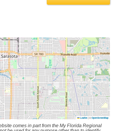
Leaflet
|
©
OpenStreetMap
bsite comes in part from the My Florida Regional
ot be used for any purpose other than to identify