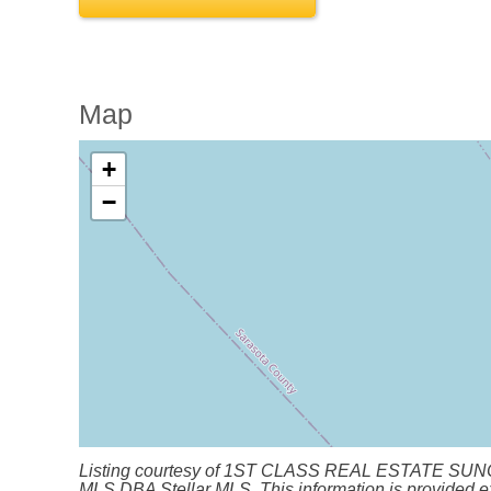
Map
+
−
Listing courtesy of 1ST CLASS REAL ESTATE SUNCOAST.
MLS DBA Stellar MLS. This information is provided ex