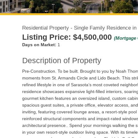
Residential Property - Single Family Residence in
Listing Price:
$4,500,000
(Mortgage 
Days on Market:
1
Description of Property
Pre-Construction. To be built. Brought to you by Noah Thoma
moments from St. Armands Circle and Lido Beach. This strik
refined lifestyle in one of Sarasota’s most coveted neighbo
residence showcases expansive light-filled interiors, soarin
gourmet kitchen features an oversized island, custom cabine
spacious guest suites, a private office, elevator access, a
inviting, featuring covered lounge areas, a resort-style poo
reinforced structural components and impact-rated windows 
architectural presence.. Spend your mornings walking the s
in your own resort-style outdoor living space. With its timel