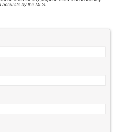
d accurate by the MLS.