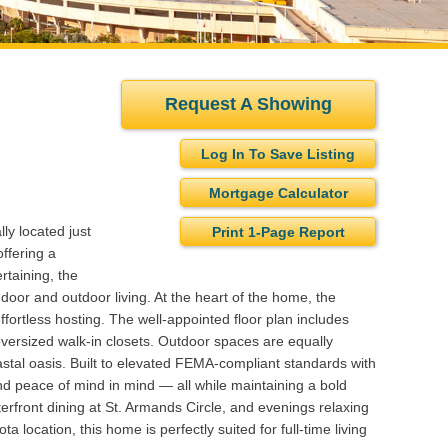
Request A Showing
Log In To Save Listing
Mortgage Calculator
ly located just
Print 1-Page Report
ffering a
rtaining, the
ndoor and outdoor living. At the heart of the home, the
fortless hosting. The well-appointed floor plan includes
oversized walk-in closets. Outdoor spaces are equally
oastal oasis. Built to elevated FEMA-compliant standards with
d peace of mind in mind — all while maintaining a bold
rfront dining at St. Armands Circle, and evenings relaxing
 location, this home is perfectly suited for full-time living