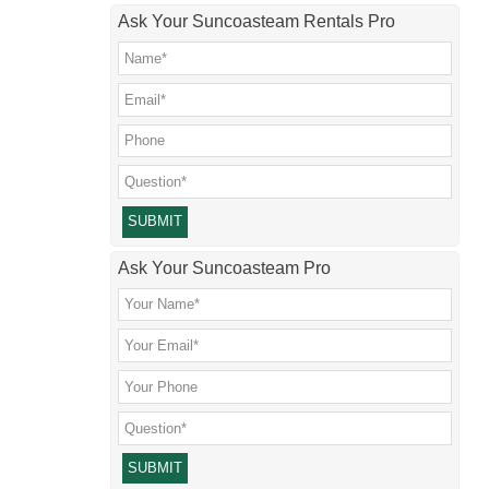
Ask Your Suncoasteam Rentals Pro
Please leave this field empty.
Ask Your Suncoasteam Pro