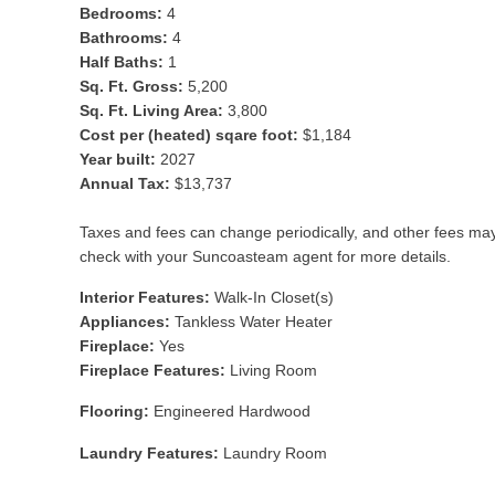
Bedrooms:
4
Bathrooms:
4
Half Baths:
1
Sq. Ft. Gross:
5,200
Sq. Ft. Living Area:
3,800
Cost per (heated) sqare foot:
$1,184
Year built:
2027
Annual Tax:
$13,737
Taxes and fees can change periodically, and other fees ma
check with your Suncoasteam agent for more details.
Interior Features:
Walk-In Closet(s)
Appliances:
Tankless Water Heater
Fireplace:
Yes
Fireplace Features:
Living Room
Flooring:
Engineered Hardwood
Laundry Features:
Laundry Room