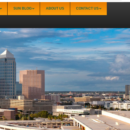
SUN BLOG
ABOUT US
CONTACT US
Sarasota
Palmer Ranch (34238)
Sarasota Downtown Lido Key & St. Armands
(34236)
Sarasota East of I-75 (34240, 34241)
Sarasota North (34234, 34237)
Sarasota North Central (34232, 34235)
Sarasota South (34231, 34239)
Sarasota South Central (34238, 34233)
Siesta Key (34242)
Venice