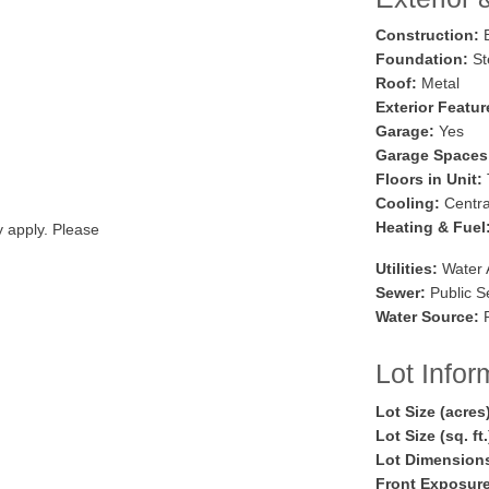
Construction:
B
Foundation:
St
Roof:
Metal
Exterior Featur
Garage:
Yes
Garage Spaces
Floors in Unit:
Cooling:
Central
Heating & Fuel
y apply. Please
Utilities:
Water 
Sewer:
Public S
Water Source:
P
Lot Infor
Lot Size (acres
Lot Size (sq. ft
Lot Dimension
Front Exposure