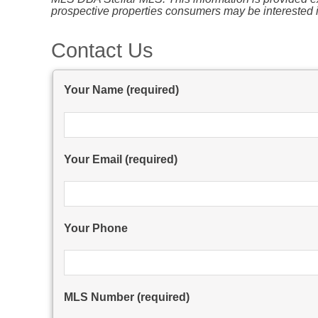
prospective properties consumers may be interested i
Contact Us
Your Name (required)
Your Email (required)
Your Phone
MLS Number (required)