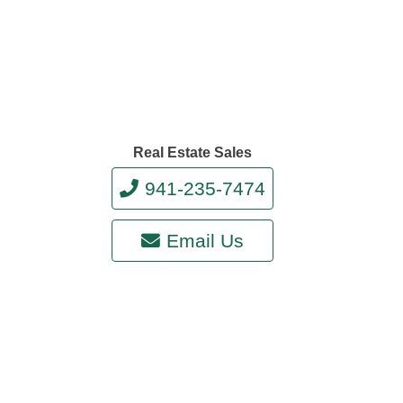
Real Estate Sales
941-235-7474
Email Us