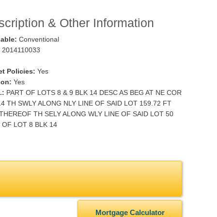
cription & Other Information
lable:
Conventional
2014110033
t Policies:
Yes
ion:
Yes
.:
PART OF LOTS 8 & 9 BLK 14 DESC AS BEG AT NE COR
14 TH SWLY ALONG NLY LINE OF SAID LOT 159.72 FT
THEREOF TH SELY ALONG WLY LINE OF SAID LOT 50
OF LOT 8 BLK 14
Mortgage Calculator