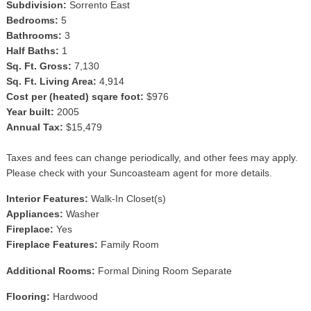
Subdivision:
Sorrento East
Bedrooms:
5
Bathrooms:
3
Half Baths:
1
Sq. Ft. Gross:
7,130
Sq. Ft. Living Area:
4,914
Cost per (heated) sqare foot:
$976
Year built:
2005
Annual Tax:
$15,479
Taxes and fees can change periodically, and other fees may apply.
Please check with your Suncoasteam agent for more details.
Interior Features:
Walk-In Closet(s)
Appliances:
Washer
Fireplace:
Yes
Fireplace Features:
Family Room
Additional Rooms:
Formal Dining Room Separate
Flooring:
Hardwood