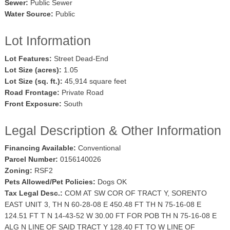
Sewer:
Public Sewer
Water Source:
Public
Lot Information
Lot Features:
Street Dead-End
Lot Size (acres):
1.05
Lot Size (sq. ft.):
45,914 square feet
Road Frontage:
Private Road
Front Exposure:
South
Legal Description & Other Information
Financing Available:
Conventional
Parcel Number:
0156140026
Zoning:
RSF2
Pets Allowed/Pet Policies:
Dogs OK
Tax Legal Desc.:
COM AT SW COR OF TRACT Y, SORENTO
EAST UNIT 3, TH N 60-28-08 E 450.48 FT TH N 75-16-08 E
124.51 FT T N 14-43-52 W 30.00 FT FOR POB TH N 75-16-08 E
ALG N LINE OF SAID TRACT Y 128.40 FT TO W LINE OF