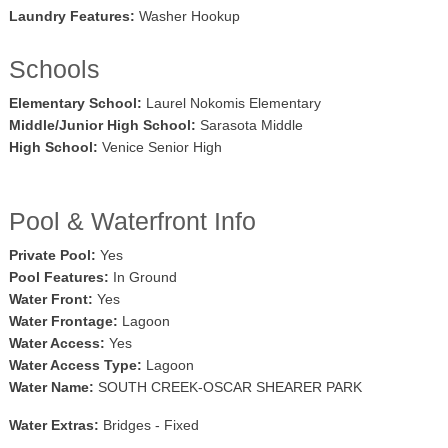
Laundry Features:
Washer Hookup
Schools
Elementary School:
Laurel Nokomis Elementary
Middle/Junior High School:
Sarasota Middle
High School:
Venice Senior High
Pool & Waterfront Info
Private Pool:
Yes
Pool Features:
In Ground
Water Front:
Yes
Water Frontage:
Lagoon
Water Access:
Yes
Water Access Type:
Lagoon
Water Name:
SOUTH CREEK-OSCAR SHEARER PARK
Water Extras:
Bridges - Fixed