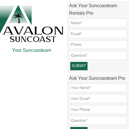
Skip
Skip
Skip
Ask Your Suncoasteam
to
to
to
Rentals Pro
main
secondary
footer
content
menu
Your Suncoasteam
Please leave this field empty.
Ask Your Suncoasteam Pro