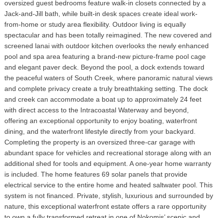
oversized guest bedrooms feature walk-in closets connected by a
Jack-and-Jill bath, while built-in desk spaces create ideal work-
from-home or study area flexibility. Outdoor living is equally
spectacular and has been totally reimagined. The new covered and
screened lanai with outdoor kitchen overlooks the newly enhanced
pool and spa area featuring a brand-new picture-frame pool cage
and elegant paver deck. Beyond the pool, a dock extends toward
the peaceful waters of South Creek, where panoramic natural views
and complete privacy create a truly breathtaking setting. The dock
and creek can accommodate a boat up to approximately 24 feet
with direct access to the Intracoastal Waterway and beyond,
offering an exceptional opportunity to enjoy boating, waterfront
dining, and the waterfront lifestyle directly from your backyard.
Completing the property is an oversized three-car garage with
abundant space for vehicles and recreational storage along with an
additional shed for tools and equipment. A one-year home warranty
is included. The home features 69 solar panels that provide
electrical service to the entire home and heated saltwater pool. This
system is not financed. Private, stylish, luxurious and surrounded by
nature, this exceptional waterfront estate offers a rare opportunity
to own a fully transformed retreat in one of Nokomis’ scenic and