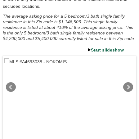
secluded locations.
The average asking price for a 5 bedroom/3 bath single family
residence in this Zip code is $1,146,503. This single family
residence is listed at about 418% of the average asking price. This
is the only 5 bedroom/3 bath single family residence between
$4,200,000 and $5,400,000 currently listed for sale in this Zip code.
Start slideshow