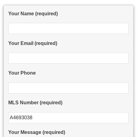
Your Name (required)
Your Email (required)
Your Phone
MLS Number (required)
Please leave this field empty.
Your Message (required)