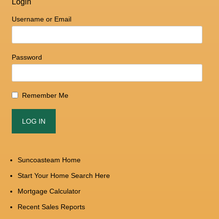
Login
Username or Email
Password
Remember Me
Suncoasteam Home
Start Your Home Search Here
Mortgage Calculator
Recent Sales Reports