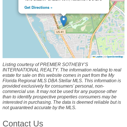
Get Directions »
Leaflet
|
©
OpenStreetMap
Listing courtesy of PREMIER SOTHEBY'S
INTERNATIONAL REALTY. The information relating to real
estate for sale on this website comes in part from the My
Florida Regional MLS DBA Stellar MLS. This information is
provided exclusively for consumers' personal, non-
commercial use. It may not be used for any purpose other
than to identify prospective properties consumers may be
interested in purchasing. The data is deemed reliable but is
not guaranteed accurate by the MLS.
Contact Us