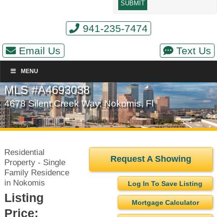
941-235-7474
Email Us
Text Us
MENU
MLS #A4693038
4678 Silent Creek Way, Nokomis, Fl
Residential
Request A Showing
Property - Single
Family Residence
in Nokomis
Log In To Save Listing
Listing
Mortgage Calculator
Price: