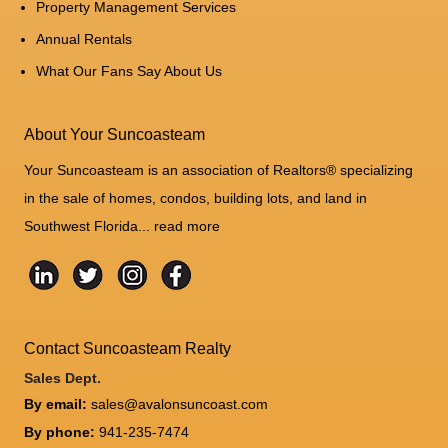
Property Management Services
Annual Rentals
What Our Fans Say About Us
About Your Suncoasteam
Your Suncoasteam is an association of Realtors® specializing
in the sale of homes, condos, building lots, and land in
Southwest Florida...
read more
Contact Suncoasteam Realty
Sales Dept.
By email:
sales@avalonsuncoast.com
By phone:
941-235-7474