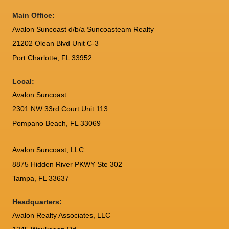
Main Office:
Avalon Suncoast d/b/a Suncoasteam Realty
21202 Olean Blvd Unit C-3
Port Charlotte
,
FL
33952
Local:
Avalon Suncoast
2301 NW 33rd Court Unit 113
Pompano Beach, FL 33069
Avalon Suncoast, LLC
8875 Hidden River PKWY Ste 302
Tampa, FL 33637
Headquarters:
Avalon Realty Associates, LLC