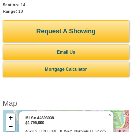
Section:
14
Range:
18
Request A Showing
Email Us
Mortgage Calculator
Map
×
+
MLS# A4693038
$4,795,000
−
4678 SILENT CREEK WAY, Nokomis FL 34275