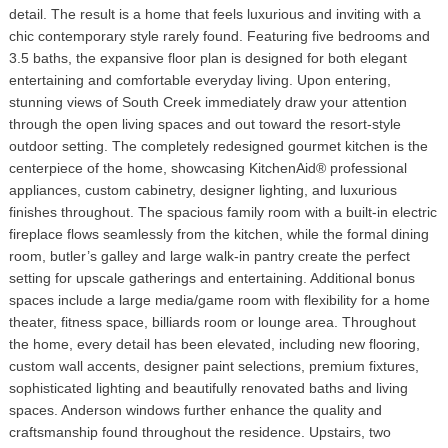
detail. The result is a home that feels luxurious and inviting with a
chic contemporary style rarely found. Featuring five bedrooms and
3.5 baths, the expansive floor plan is designed for both elegant
entertaining and comfortable everyday living. Upon entering,
stunning views of South Creek immediately draw your attention
through the open living spaces and out toward the resort-style
outdoor setting. The completely redesigned gourmet kitchen is the
centerpiece of the home, showcasing KitchenAid® professional
appliances, custom cabinetry, designer lighting, and luxurious
finishes throughout. The spacious family room with a built-in electric
fireplace flows seamlessly from the kitchen, while the formal dining
room, butler’s galley and large walk-in pantry create the perfect
setting for upscale gatherings and entertaining. Additional bonus
spaces include a large media/game room with flexibility for a home
theater, fitness space, billiards room or lounge area. Throughout
the home, every detail has been elevated, including new flooring,
custom wall accents, designer paint selections, premium fixtures,
sophisticated lighting and beautifully renovated baths and living
spaces. Anderson windows further enhance the quality and
craftsmanship found throughout the residence. Upstairs, two