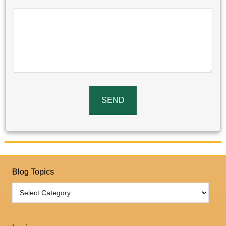
Blog Topics