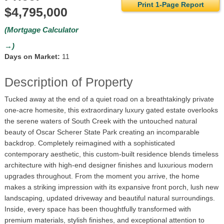
Print 1-Page Report
$4,795,000
(Mortgage Calculator
→)
Days on Market:
11
Description of Property
Tucked away at the end of a quiet road on a breathtakingly private
one-acre homesite, this extraordinary luxury gated estate overlooks
the serene waters of South Creek with the untouched natural
beauty of Oscar Scherer State Park creating an incomparable
backdrop. Completely reimagined with a sophisticated
contemporary aesthetic, this custom-built residence blends timeless
architecture with high-end designer finishes and luxurious modern
upgrades throughout. From the moment you arrive, the home
makes a striking impression with its expansive front porch, lush new
landscaping, updated driveway and beautiful natural surroundings.
Inside, every space has been thoughtfully transformed with
premium materials, stylish finishes, and exceptional attention to