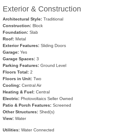
Exterior & Construction
Architectural Style:
Traditional
Construction:
Block
Foundation:
Slab
Roof:
Metal
Exterior Features:
Sliding Doors
Garage:
Yes
Garage Spaces:
3
Parking Features:
Ground Level
Floors Total:
2
Floors in Unit:
Two
Cooling:
Central Air
Heating & Fuel:
Central
Electric:
Photovoltaics Seller Owned
Patio & Porch Features:
Screened
Other Structures:
Shed(s)
View:
Water
Utilities:
Water Connected