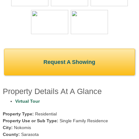
Request A Showing
Property Details At A Glance
Virtual Tour
Property Type:
Residential
Property Use or Sub Type:
Single Family Residence
City:
Nokomis
County:
Sarasota