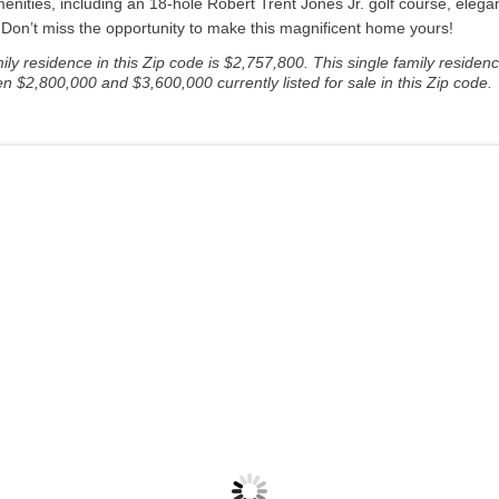
nities, including an 18-hole Robert Trent Jones Jr. golf course, elegant
s. Don’t miss the opportunity to make this magnificent home yours!
y residence in this Zip code is $2,757,800. This single family residenc
n $2,800,000 and $3,600,000 currently listed for sale in this Zip code.