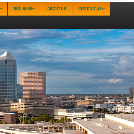
SUN BLOG
ABOUT US
CONTACT US
Sarasota
Palmer Ranch (34238)
Sarasota Downtown Lido Key & St. Armands
(34236)
Sarasota East of I-75 (34240, 34241)
Sarasota North (34234, 34237)
Sarasota North Central (34232, 34235)
Sarasota South (34231, 34239)
Sarasota South Central (34238, 34233)
Siesta Key (34242)
Venice