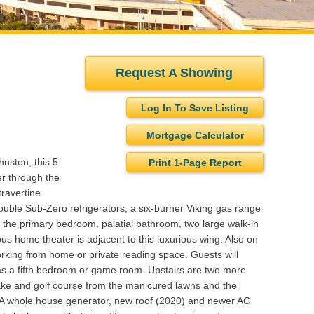
Request A Showing
Log In To Save Listing
Mortgage Calculator
nston, this 5
Print 1-Page Report
r through the
travertine
double Sub-Zero refrigerators, a six-burner Viking gas range
the primary bedroom, palatial bathroom, two large walk-in
ous home theater is adjacent to this luxurious wing. Also on
 working from home or private reading space. Guests will
ty as a fifth bedroom or game room. Upstairs are two more
lake and golf course from the manicured lawns and the
. A whole house generator, new roof (2020) and newer AC