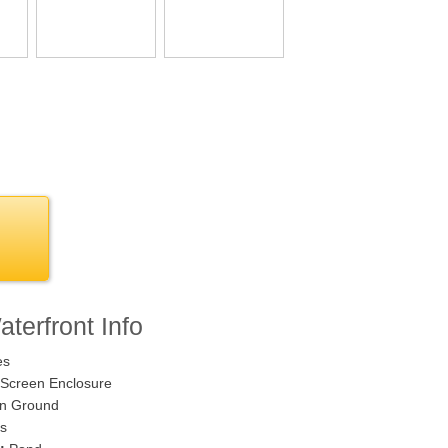
terfront Info
es
Screen Enclosure
n Ground
s