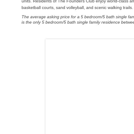
units. Residents of The Founders Club enjoy world-class ame
basketball courts, sand volleyball, and scenic walking trail
The average asking price for a 5 bedroom/5 bath single famil
is the only 5 bedroom/5 bath single family residence betwee