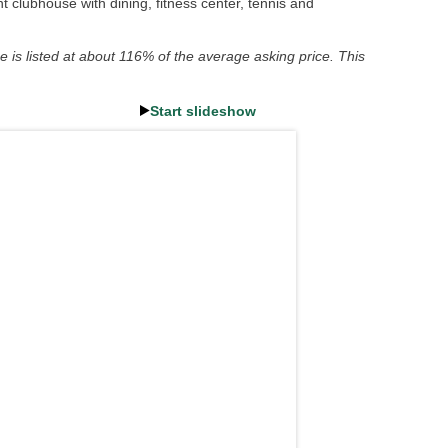
 clubhouse with dining, fitness center, tennis and
e is listed at about 116% of the average asking price. This
Start slideshow