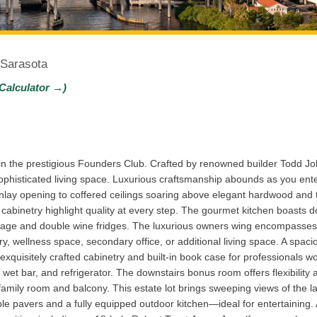
 Sarasota
Calculator →)
n the prestigious Founders Club. Crafted by renowned builder Todd Joh
phisticated living space. Luxurious craftsmanship abounds as you ente
nlay opening to coffered ceilings soaring above elegant hardwood and 
 cabinetry highlight quality at every step. The gourmet kitchen boasts 
torage and double wine fridges. The luxurious owners wing encompasses 
y, wellness space, secondary office, or additional living space. A spaci
ith exquisitely crafted cabinetry and built-in book case for professionals
m, wet bar, and refrigerator. The downstairs bonus room offers flexibili
amily room and balcony. This estate lot brings sweeping views of the 
e pavers and a fully equipped outdoor kitchen—ideal for entertaining