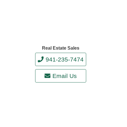
Real Estate Sales
941-235-7474
Email Us