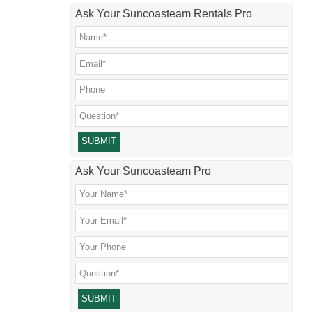
Ask Your Suncoasteam Rentals Pro
Please leave this field empty.
Ask Your Suncoasteam Pro