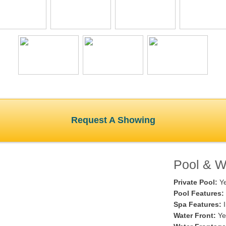
Request A Showing
Pool & Wa
Private Pool:
Y
Pool Features:
Spa Features:
I
Water Front:
Ye