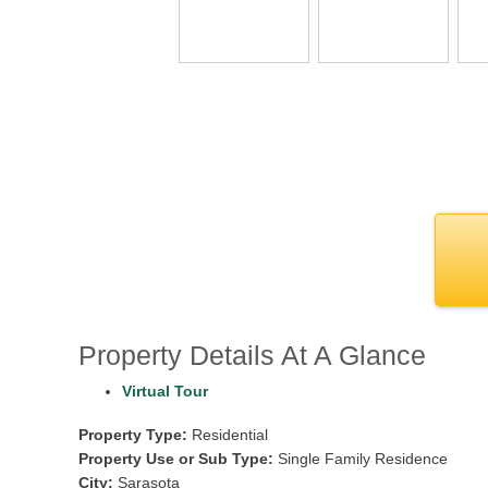
Property Details At A Glance
Virtual Tour
Property Type:
Residential
Property Use or Sub Type:
Single Family Residence
City:
Sarasota