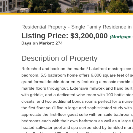
Residential Property - Single Family Residence in
Listing Price:
$3,200,000
(Mortgage 
Days on Market:
274
Description of Property
Refreshed and back on the market! Lakefront masterpiece i
bedroom, 5.5 bathroom home offers 6,800 square feet of so
grand formal double-door entry featuring a mosaic marble i
marble floors throughout. Extensive millwork and hand built
with griddle, and a dedicated wine room with 100 bottle s
closets, and two additional bonus rooms perfect for a nurser
the first floor you'll find a large and sophisticated study w
appreciate the first-floor guest suite with en suite bathroo
bedrooms each with their own bathroom as well as a large f
heated saltwater pool and spa surrounded by tumbled marbl